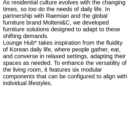
As residential culture evolves with the changing
times, so too do the needs of daily life. In
partnership with Raemian and the global
furniture brand Molteni&C, we developed
furniture solutions designed to adapt to these
shifting demands.
Lounge Hub* takes inspiration from the fluidity
of Korean daily life, where people gather, eat,
and converse in relaxed settings, adapting their
spaces as needed. To enhance the versatility of
the living room, it features six modular
components that can be configured to align with
individual lifestyles.