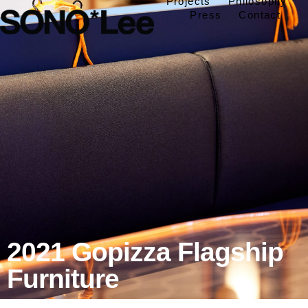
Projects
Philosophy
Press
Contact
2021 Gopizza Flagship
Furniture