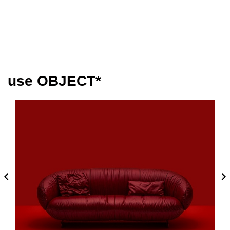
use OBJECT*